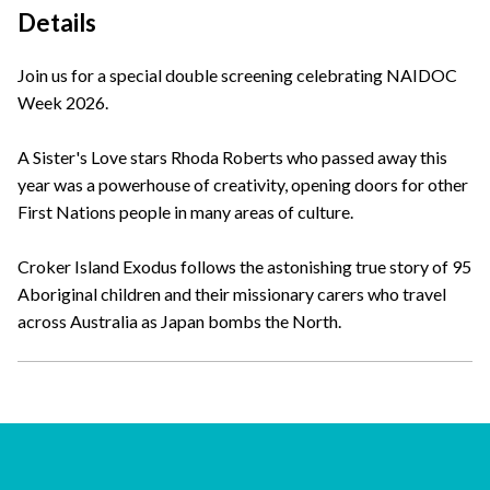
Details
Join us for a special double screening celebrating NAIDOC
Week 2026.
A Sister's Love stars Rhoda Roberts who passed away this
year was a powerhouse of creativity, opening doors for other
First Nations people in many areas of culture.
Croker Island Exodus follows the astonishing true story of 95
Aboriginal children and their missionary carers who travel
across Australia as Japan bombs the North.