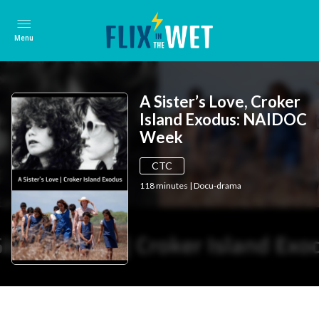
Menu
A Sister’s Love, Croker
Island Exodus: NAIDOC
Week
CTC
118
minutes
|
Docu-drama