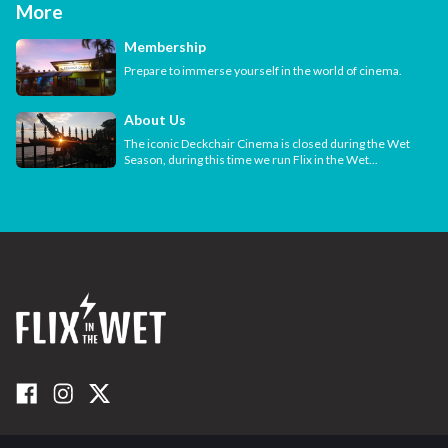
More
Membership
Prepare to immerse yourself in the world of cinema.
About Us
The iconic Deckchair Cinema is closed during the Wet
Season, during this time we run Flix in the Wet...